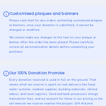
Customised plaques and banners
Please note that for any orders containing customised plaques
or banners, once your donation is submitted, it cannot be
changed or modified.
We cannot make any changes to the text on your plaque or
banner after the order has been placed. Please carefully
review all personalisation details before completing your
purchase.
Our 100% Donation Promise
Every donation received is used in full on the ground. That
means what we receive is spent on real delivery like food,
water systems, medical supplies, building materials, skilled
labour, and local logistics. Card and bank processors charge
transaction fees, and we account for these in our pricing so the
net amount we receive reaches the project. Gift Aid and