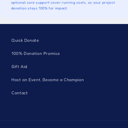
optional core support cover running costs, so your project
donation stays 100% for impact.
Quick Donate
100% Donation Promise
Gift Aid
Host an Event, Become a Champion
Contact