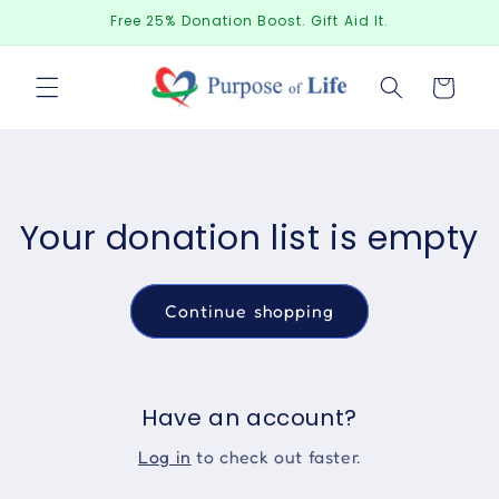
Skip to
Free 25% Donation Boost. Gift Aid It.
content
Donations
Your donation list is empty
Continue shopping
Have an account?
Log in
to check out faster.